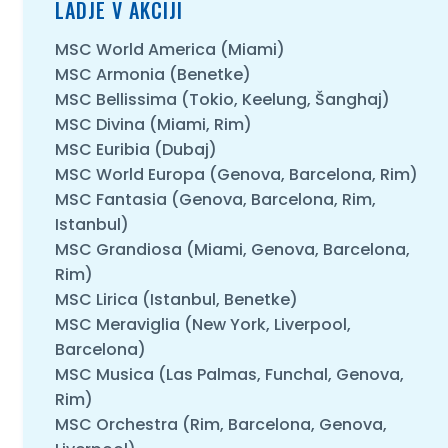
LADJE V AKCIJI
MSC World America (Miami)
MSC Armonia (Benetke)
MSC Bellissima (Tokio, Keelung, Šanghaj)
MSC Divina (Miami, Rim)
MSC Euribia (Dubaj)
MSC World Europa (Genova, Barcelona, Rim)
MSC Fantasia (Genova, Barcelona, Rim,
Istanbul)
MSC Grandiosa (Miami, Genova, Barcelona,
Rim)
MSC Lirica (Istanbul, Benetke)
MSC Meraviglia (New York, Liverpool,
Barcelona)
MSC Musica (Las Palmas, Funchal, Genova,
Rim)
MSC Orchestra (Rim, Barcelona, Genova,