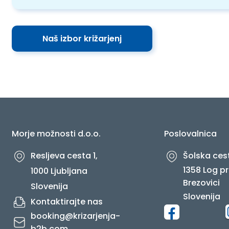
Naš izbor križarjenj
Morje možnosti d.o.o.
Poslovalnica
Resljeva cesta 1,
Šolska cest
1358 Log pr
1000 Ljubljana
Brezovici
Slovenija
Slovenija
Kontaktirajte nas
booking@krizarjenja-
b2b.com