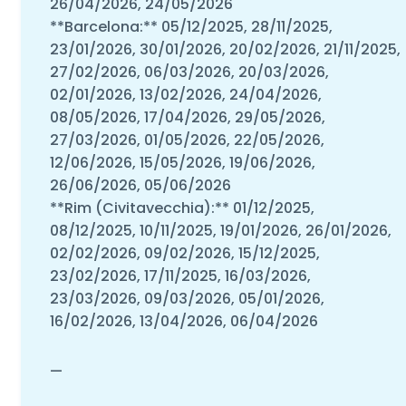
26/04/2026, 24/05/2026
**Barcelona:** 05/12/2025, 28/11/2025,
23/01/2026, 30/01/2026, 20/02/2026, 21/11/2025,
27/02/2026, 06/03/2026, 20/03/2026,
02/01/2026, 13/02/2026, 24/04/2026,
08/05/2026, 17/04/2026, 29/05/2026,
27/03/2026, 01/05/2026, 22/05/2026,
12/06/2026, 15/05/2026, 19/06/2026,
26/06/2026, 05/06/2026
**Rim (Civitavecchia):** 01/12/2025,
08/12/2025, 10/11/2025, 19/01/2026, 26/01/2026,
02/02/2026, 09/02/2026, 15/12/2025,
23/02/2026, 17/11/2025, 16/03/2026,
23/03/2026, 09/03/2026, 05/01/2026,
16/02/2026, 13/04/2026, 06/04/2026
—