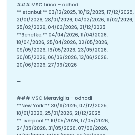
### MSC Lirica – odhodi
**Istanbul:** 03/12/2025, 10/12/2025, 17/12/2025,
21/01/2026, 28/01/2026, 04/02/2026, 11/02/2026,
25/02/2026, 04/03/2026, 31/12/2025
**Benetke:** 04/04/2026, 11/04/2026,
18/04/2026, 25/04/2026, 02/05/2026,
09/05/2026, 16/05/2026, 23/05/2026,
30/05/2026, 06/06/2026, 13/06/2026,
20/06/2026, 27/06/2026
—
### MSC Meraviglia – odhodi
**New York:** 30/11/2025, 07/12/2025,
18/01/2026, 25/01/2026, 21/12/2025
**Liverpool:** 10/05/2026, 17/05/2026,
24/05/2026, 31/05/2026, 07/06/2026,