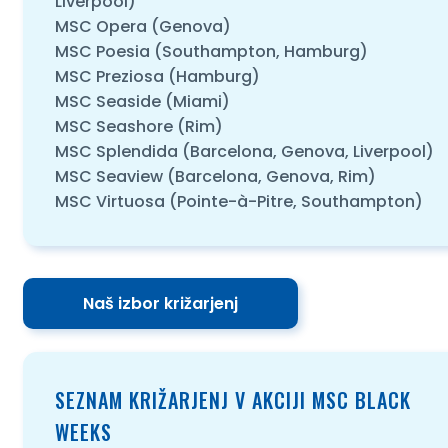
Liverpool)
MSC Opera (Genova)
MSC Poesia (Southampton, Hamburg)
MSC Preziosa (Hamburg)
MSC Seaside (Miami)
MSC Seashore (Rim)
MSC Splendida (Barcelona, Genova, Liverpool)
MSC Seaview (Barcelona, Genova, Rim)
MSC Virtuosa (Pointe-à-Pitre, Southampton)
Naš izbor križarjenj
SEZNAM KRIŽARJENJ V AKCIJI MSC BLACK
WEEKS