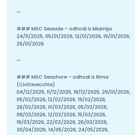
—
### MSC Seaside – odhodi iz Miamija
24/11/2025, 05/01/2026, 12/01/2026, 19/01/2026,
26/01/2026
—
### MSC Seashore – odhodi iz Rima
(Civitavecchia)
04/12/2025, 11/12/2025, 18/12/2025, 29/01/2026,
05/02/2026, 12/02/2026, 19/02/2026,
26/02/2026, 01/03/2026, 05/03/2026,
08/03/2026, 12/03/2026, 15/03/2026,
19/03/2026, 22/03/2026, 26/03/2026,
30/04/2026, 14/05/2026, 24/05/2026,