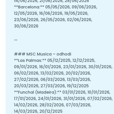
14/06/2026, 21/06/2026, 28/06/2026
**Barcelona:** 05/05/2026, 09/06/2026,
12/05/2026, 16/06/2026, 19/05/2026,
23/06/2026, 26/05/2026, 02/06/2026,
30/06/2026
—
### MSC Musica – odhodi
**Las Palmas:** 05/12/2025, 12/12/2025,
09/01/2026, 16/01/2026, 23/01/2026, 30/01/2026,
06/02/2026, 13/02/2026, 20/02/2026,
27/02/2026, 06/03/2026, 13/03/2026,
20/03/2026, 27/03/2026, 19/12/2025
**Funchal (Madeira):** 03/01/2026, 10/01/2026,
17/01/2026, 24/01/2026, 31/01/2026, 07/02/2026,
14/02/2026, 28/02/2026, 07/03/2026,
14/03/2026, 20/12/2025