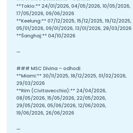
**Tokio:** 24/01/2026, 04/05/2026, 10/05/2026,
17/05/2026, 09/06/2026
**Keelung:** 07/12/2025, 15/12/2025, 19/12/2025,
05/01/2026, 09/01/2026, 13/01/2026, 28/03/2026
**Šanghaj:** 04/10/2026
—
### MSC Divina – odhodi
**Miami:** 30/11/2025, 18/12/2025, 01/02/2026,
29/03/2026
**Rim (Civitavecchia):** 24/04/2026,
08/05/2026, 15/05/2026, 22/05/2026,
29/05/2026, 05/06/2026, 12/06/2026,
19/06/2026, 26/06/2026
—