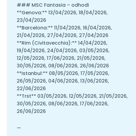
### MSC Fantasia – odhodi
**Genova:** 13/04/2026, 18/04/2026,
23/04/2026
**Barcelona:** 11/04/2026, 16/04/2026,
21/04/2026, 27/04/2026, 27/04/2026
**Rim (Civitavecchia):** 14/04/2026,
19/04/2026, 24/04/2026, 03/05/2026,
12/05/2026, 17/06/2026, 21/05/2026,
30/05/2026, 08/06/2026, 26/06/2026
**Istanbul:** 08/05/2026, 17/05/2026,
26/05/2026, 04/06/2026, 13/06/2026,
22/06/2026
**Trst** 03/05/2026, 12/05/2026, 21/05/2026,
30/05/2026, 08/06/2026, 17/06/2026,
26/06/2026
—