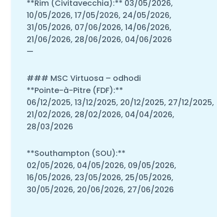
**Rim (Civitavecchia):** 03/05/2026,
10/05/2026, 17/05/2026, 24/05/2026,
31/05/2026, 07/06/2026, 14/06/2026,
21/06/2026, 28/06/2026, 04/06/2026
—
### MSC Virtuosa – odhodi
**Pointe-à-Pitre (FDF):**
06/12/2025, 13/12/2025, 20/12/2025, 27/12/2025,
21/02/2026, 28/02/2026, 04/04/2026,
28/03/2026
**Southampton (SOU):**
02/05/2026, 04/05/2026, 09/05/2026,
16/05/2026, 23/05/2026, 25/05/2026,
30/05/2026, 20/06/2026, 27/06/2026