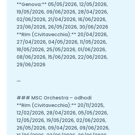
**Genova:** 05/05/2026, 12/05/2026,
19/05/2026, 09/06/2026, 28/04/2026,
02/06/2026, 21/04/2026, 16/06/2026,
23/06/2026, 26/05/2026, 30/06/2026
**Rim (Civitavecchia):** 20/04/2026,
27/04/2026, 04/05/2026, 11/05/2026,
18/05/2026, 25/05/2026, 01/06/2026,
08/06/2026, 15/06/2026, 22/06/2026,
29/06/2026
—
### MSC Orchestra – odhodi
**Rim (Civitavecchia):** 20/11/2025,
12/02/2026, 28/04/2026, 05/05/2026,
12/05/2026, 19/05/2026, 02/06/2026,
26/05/2026, 09/04/2026, 09/06/2026,