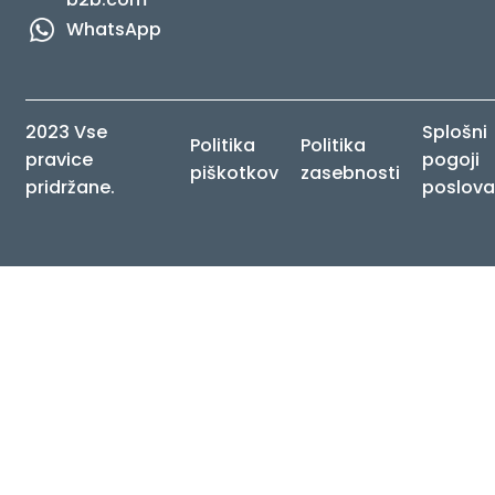
WhatsApp
2023 Vse
Splošni
Politika
Politika
pravice
pogoji
piškotkov
zasebnosti
pridržane.
poslova