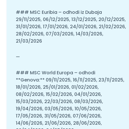
### MSC Euribia – odhodi iz Dubaja
29/11/2025, 06/12/2025, 13/12/2025, 20/12/2025,
31/01/2026, 17/01/2026, 24/01/2026, 21/02/2026,
28/02/2026, 07/03/2026, 14/03/2026,
21/03/2026
—
### MSC World Europa – odhodi
**Genova:** 09/11/2025, 16/11/2025, 23/11/2025,
18/01/2026, 25/01/2026, 01/02/2026,
08/02/2026, 15/02/2026, 04/01/2026,
15/03/2026, 22/03/2026, 08/03/2026,
19/04/2026, 03/05/2026, 10/05/2026,
17/05/2026, 31/05/2026, 07/06/2026,
14/06/2026, 21/06/2026, 28/06/2026,