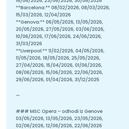
16/06/2026, 23/06/2026, 30/06/2026
**Barcelona:** 08/02/2026, 08/03/2026,
15/03/2026, 12/04/2026
**Genova:** 06/05/2026, 13/05/2026,
20/05/2026, 27/05/2026, 03/06/2026,
10/06/2026, 17/06/2026, 24/06/2026,
31/03/2026
**Liverpool:** 11/02/2026, 04/05/2026,
11/05/2026, 18/05/2026, 25/05/2026,
27/04/2026, 15/04/2026, 01/06/2026,
08/06/2026, 15/06/2026, 22/06/2026,
29/06/2026, 01/04/2026, 31/12/2025
—
### MSC Opera – odhodi iz Genove
03/05/2026, 13/05/2026, 23/05/2026,
02/06/2026, 12/06/2026, 22/06/2026