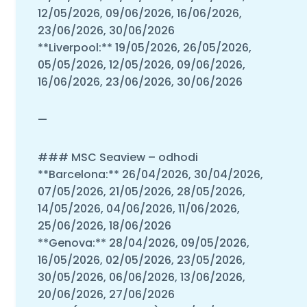
12/05/2026, 09/06/2026, 16/06/2026,
23/06/2026, 30/06/2026
**Liverpool:** 19/05/2026, 26/05/2026,
05/05/2026, 12/05/2026, 09/06/2026,
16/06/2026, 23/06/2026, 30/06/2026
—
### MSC Seaview – odhodi
**Barcelona:** 26/04/2026, 30/04/2026,
07/05/2026, 21/05/2026, 28/05/2026,
14/05/2026, 04/06/2026, 11/06/2026,
25/06/2026, 18/06/2026
**Genova:** 28/04/2026, 09/05/2026,
16/05/2026, 02/05/2026, 23/05/2026,
30/05/2026, 06/06/2026, 13/06/2026,
20/06/2026, 27/06/2026