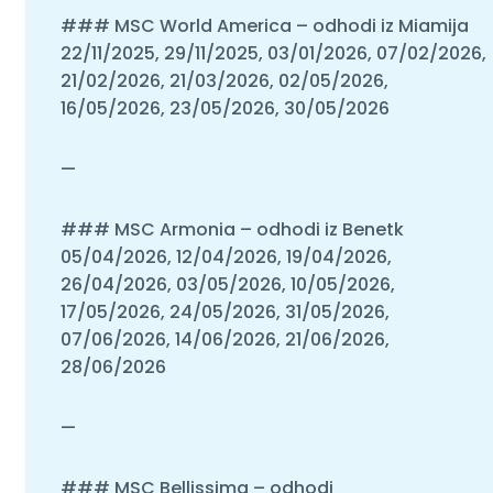
### MSC World America – odhodi iz Miamija
22/11/2025, 29/11/2025, 03/01/2026, 07/02/2026,
21/02/2026, 21/03/2026, 02/05/2026,
16/05/2026, 23/05/2026, 30/05/2026
—
### MSC Armonia – odhodi iz Benetk
05/04/2026, 12/04/2026, 19/04/2026,
26/04/2026, 03/05/2026, 10/05/2026,
17/05/2026, 24/05/2026, 31/05/2026,
07/06/2026, 14/06/2026, 21/06/2026,
28/06/2026
—
### MSC Bellissima – odhodi