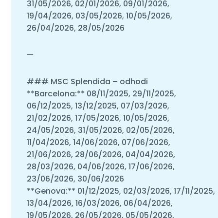
31/05/2026, 02/01/2026, 09/01/2026,
19/04/2026, 03/05/2026, 10/05/2026,
26/04/2026, 28/05/2026
—
### MSC Splendida – odhodi
**Barcelona:** 08/11/2025, 29/11/2025,
06/12/2025, 13/12/2025, 07/03/2026,
21/02/2026, 17/05/2026, 10/05/2026,
24/05/2026, 31/05/2026, 02/05/2026,
11/04/2026, 14/06/2026, 07/06/2026,
21/06/2026, 28/06/2026, 04/04/2026,
28/03/2026, 04/06/2026, 17/06/2026,
23/06/2026, 30/06/2026
**Genova:** 01/12/2025, 02/03/2026, 17/11/2025,
13/04/2026, 16/03/2026, 06/04/2026,
19/05/2026, 26/05/2026, 05/05/2026,