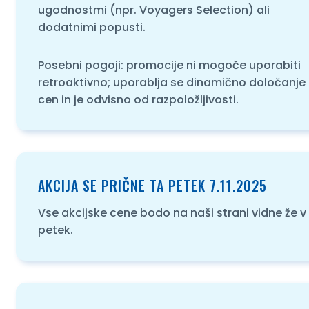
ugodnostmi (npr. Voyagers Selection) ali
dodatnimi popusti.
Posebni pogoji: promocije ni mogoče uporabiti
retroaktivno; uporablja se dinamično določanje
cen in je odvisno od razpoložljivosti.
AKCIJA SE PRIČNE TA PETEK 7.11.2025
Vse akcijske cene bodo na naši strani vidne že v
petek.