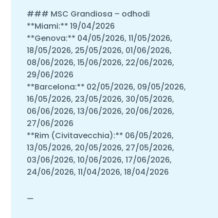
### MSC Grandiosa – odhodi
**Miami:** 19/04/2026
**Genova:** 04/05/2026, 11/05/2026,
18/05/2026, 25/05/2026, 01/06/2026,
08/06/2026, 15/06/2026, 22/06/2026,
29/06/2026
**Barcelona:** 02/05/2026, 09/05/2026,
16/05/2026, 23/05/2026, 30/05/2026,
06/06/2026, 13/06/2026, 20/06/2026,
27/06/2026
**Rim (Civitavecchia):** 06/05/2026,
13/05/2026, 20/05/2026, 27/05/2026,
03/06/2026, 10/06/2026, 17/06/2026,
24/06/2026, 11/04/2026, 18/04/2026
—