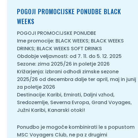
POGOJI PROMOCIJSKE PONUDBE BLACK
O NAS
WEEKS
POGOJI PROMOCIJSKE PONUDBE
Ime promocije: BLACK WEEKS; BLACK WEEKS
DRINKS; BLACK WEEKS SOFT DRINKS
Obdobje veljavnosti: od 7. 11. do 5. 12. 2025
Sezone: zima 2025/26 in poletje 2026
Križarjenja: izbrani odhodi zimske sezone
2025/26 od decembra dalje ter april, maj in junij
za poletje 2026
Destinacije: Karibi, Emirati, Daljni vzhod,
Sredozemlje, Severna Evropa, Grand Voyages,
Južni Karibi, Kanarski otoki!
Ponudbo je mogoče kombinirati le s popustom
MSC Voyagers Club, ne pa z drugimi