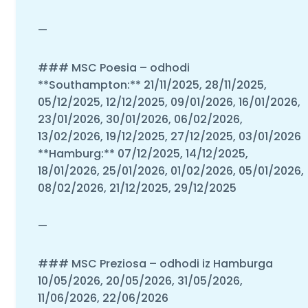
—
### MSC Poesia – odhodi
**Southampton:** 21/11/2025, 28/11/2025,
05/12/2025, 12/12/2025, 09/01/2026, 16/01/2026,
23/01/2026, 30/01/2026, 06/02/2026,
13/02/2026, 19/12/2025, 27/12/2025, 03/01/2026
**Hamburg:** 07/12/2025, 14/12/2025,
18/01/2026, 25/01/2026, 01/02/2026, 05/01/2026,
08/02/2026, 21/12/2025, 29/12/2025
—
### MSC Preziosa – odhodi iz Hamburga
10/05/2026, 20/05/2026, 31/05/2026,
11/06/2026, 22/06/2026